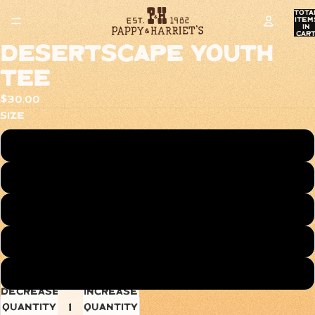
Tota
item
in
cart
0
Desertscape Youth
Tee
$30.00
Size
XS
S
M
L
XL
Decrease
Increase
quantity
quantity